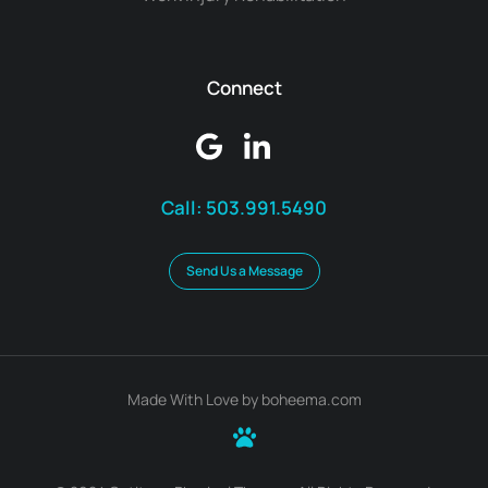
Connect
Call:
503.991.5490
Send Us a Message
Made With Love by boheema.com