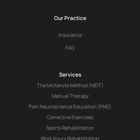
Our Practice
Insurance
FAQ
Services
The McKenzie Method (MDT)
Manual Therapy
Pain Neuroscience Education (PNE)
Corrective Exercises
Sports Rehabilitation
Work Injury Rehabilitation