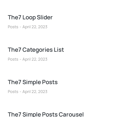
The7 Loop Slider
Posts
April 22, 2023
The7 Categories List
Posts
April 22, 2023
The7 Simple Posts
Posts
April 22, 2023
The7 Simple Posts Carousel