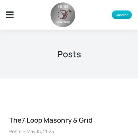
Contact
Posts
The7 Loop Masonry & Grid
Posts
May 15, 2023