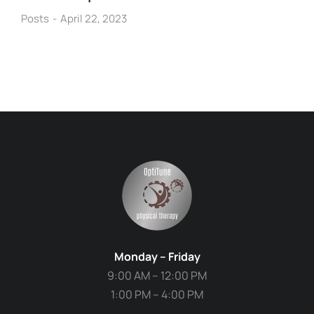
Posts
April 22, 2023
Monday – Friday
9:00 AM – 12:00 PM
1:00 PM – 4:00 PM