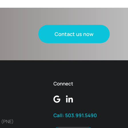
Contact us now
Connect
Call:
503.991.5490
 (PNE)