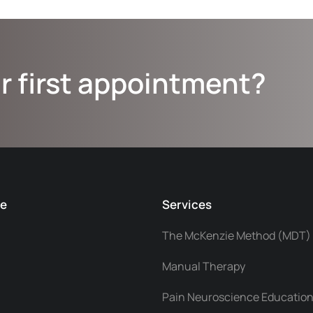
r first appointment?
ce
Services
The McKenzie Method (MDT)
Manual Therapy
Pain Neuroscience Education