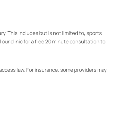
ry. This includes but is not limited to, sports
l our clinic for a free 20 minute consultation to
 access law. For insurance, some providers may