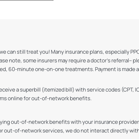
we can still treat you! Many insurance plans, especially PP
ease note, some insurers may require a doctor’s referral– p
lized, 60-minute one-on-one treatments. Payment is made a
 receive a superbill (itemized bill) with service codes (CPT
ims online for out-of-network benefits.
ng out-of-network benefits with your insurance provider. 
r out-of-network services, we do not interact directly wit