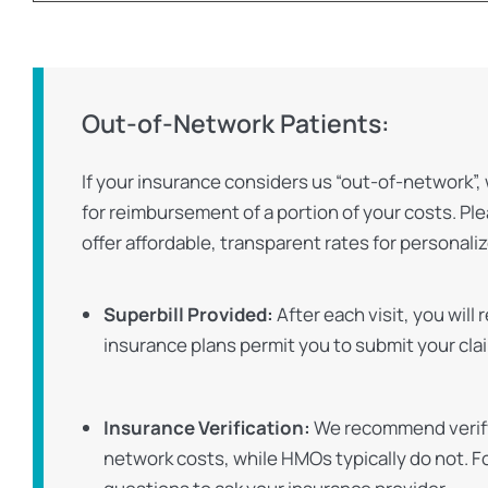
Out-of-Network Patients:
If your insurance considers us “out-of-network”, 
for reimbursement of a portion of your costs. Pl
offer affordable, transparent rates for persona
Superbill Provided:
After each visit, you will
insurance plans permit you to submit your cla
Insurance Verification:
We recommend verifyi
network costs, while HMOs typically do not. Fo