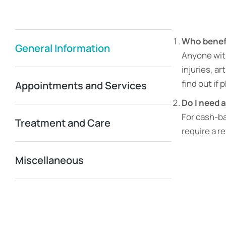
Who benefi
General Information
Anyone with 
injuries, ar
find out if 
Appointments and Services
Do I need a
For cash-ba
Treatment and Care
require a r
Miscellaneous