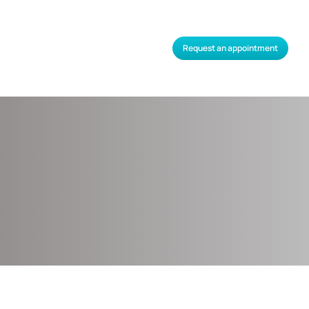
Request an appointment