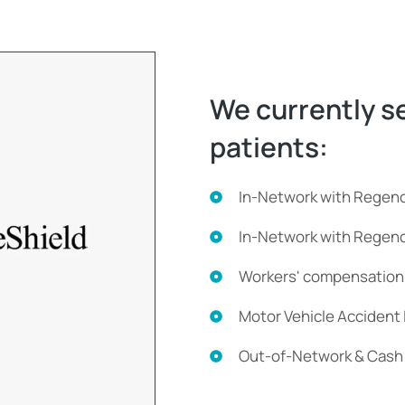
We currently se
patients:
In-Network with Regen
In-Network with Rege
Workers' compensation
Motor Vehicle Accident
Out-of-Network & Cash 