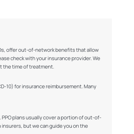
Os, offer out-of-network benefits that allow
lease check with your insurance provider. We
t the time of treatment.
, ICD-10) for insurance reimbursement. Many
PPO plans usually cover a portion of out-of-
h insurers, but we can guide you on the