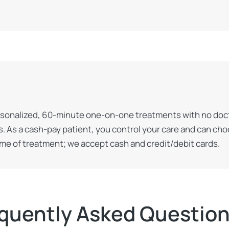
rsonalized, 60-minute one-on-one treatments with no doctor
. As a cash-pay patient, you control your care and can ch
ime of treatment; we accept cash and credit/debit cards.
quently Asked Questio