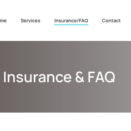
me
Services
Insurance/FAQ
Contact
Insurance & FAQ