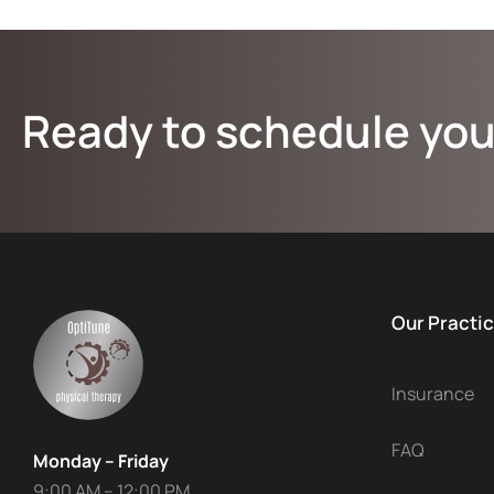
Ready to schedule you
Our Practi
Insurance
FAQ
Monday – Friday
9:00 AM – 12:00 PM