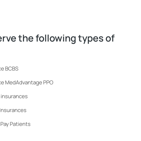
rve the following types of
ce BCBS
nce MedAdvantage PPO
 insurances
 Insurances
Pay Patients