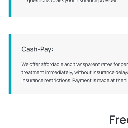
questions to ask your insurance provider.
Cash-Pay:
We offer affordable and transparent rates for pe
treatment immediately, without insurance delays
insurance restrictions. Payment is made at the t
Fre