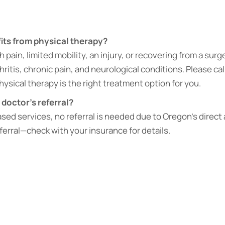
ts from physical therapy?
pain, limited mobility, an injury, or recovering from a surge
thritis, chronic pain, and neurological conditions. Please cal
physical therapy is the right treatment option for you.
 doctor’s referral?
sed services, no referral is needed due to Oregon’s direct
eferral—check with your insurance for details.