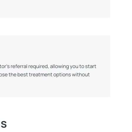
’s referral required, allowing you to start
oose the best treatment options without
ns