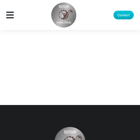
Contact