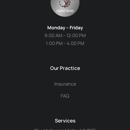
Monday – Friday
9:00 AM – 12:00 PM
1:00 PM – 4:00 PM
Our Practice
Insurance
FAQ
Services