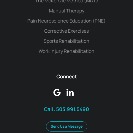
The McKenzie Method (MDT)
Manual Therapy
Pain Neuroscience Education (PNE)
Corrective Exercises
Sports Rehabilitation
Work Injury Rehabilitation
Connect
Call:
503.991.5490
Send Us a Message