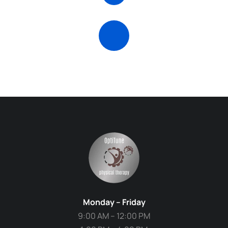
Monday – Friday
9:00 AM – 12:00 PM