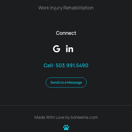
Work Injury Rehabilitation
Connect
Call:
503.991.5490
Send Us a Message
Made With Love by boheema.com