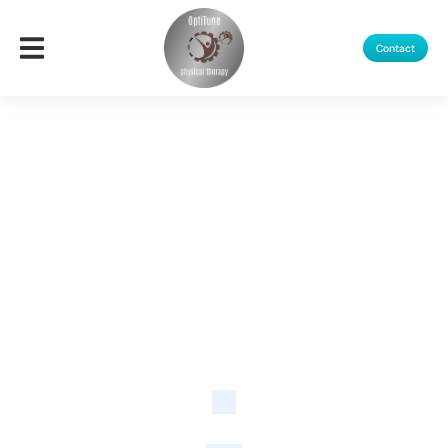
Contact