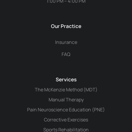
1:00 PM – 4:00 PM
Our Practice
Insurance
FAQ
Services
The McKenzie Method (MDT)
Manual Therapy
Pain Neuroscience Education (PNE)
Corrective Exercises
Sports Rehabilitation