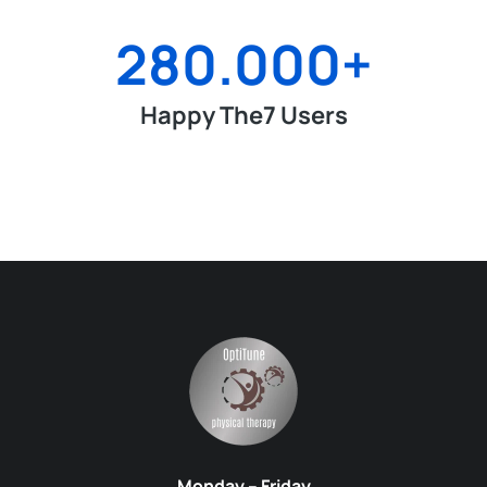
280.000
+
Happy The7 Users
Monday – Friday