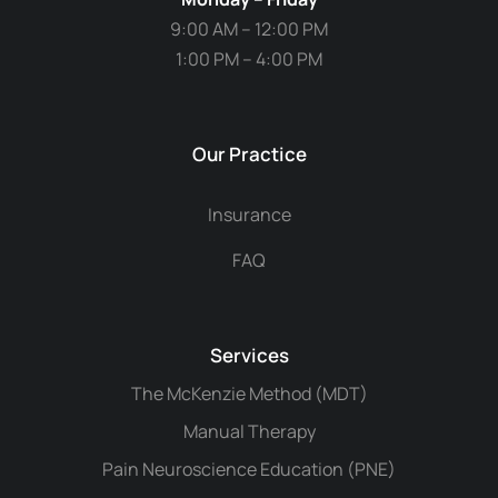
9:00 AM – 12:00 PM
1:00 PM – 4:00 PM
Our Practice
Insurance
FAQ
Services
The McKenzie Method (MDT)
Manual Therapy
Pain Neuroscience Education (PNE)