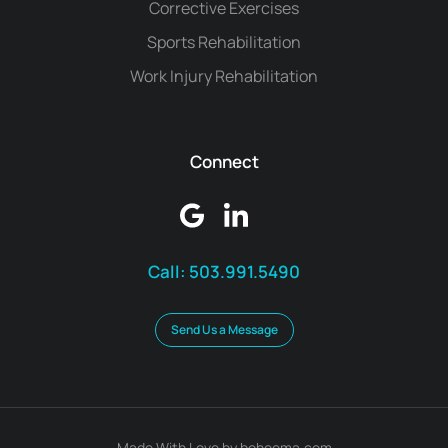
Corrective Exercises
Sports Rehabilitation
Work Injury Rehabilitation
Connect
Call:
503.991.5490
Send Us a Message
Made With Love by boheema.com