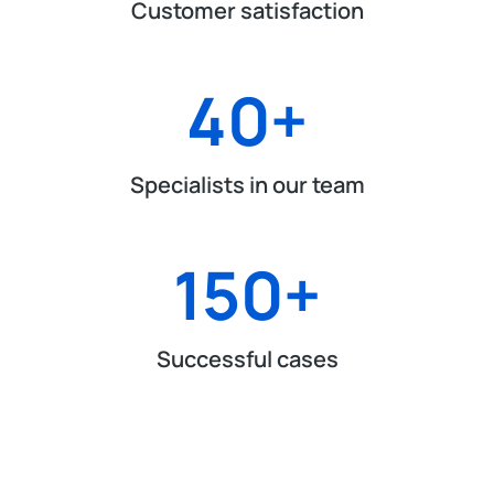
Customer satisfaction
40
+
Specialists in our team
150
+
Successful cases