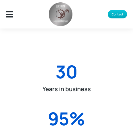
Contact
30
Years in business
95
%